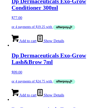
Dp Dermaceuticals Exo-Grow
Conditioner 300ml
$
77.00
Add to cart
Show Details
Dp Dermaceuticals Exo-Grow
Lash&Brow 7ml
$
99.00
Add to cart
Show Details