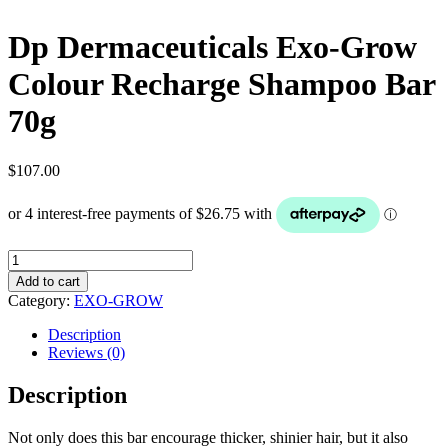
Dp Dermaceuticals Exo-Grow
Colour Recharge Shampoo Bar
70g
$
107.00
Dp
Dermaceuticals
Add to cart
Exo-
Category:
EXO-GROW
Grow
Colour
Description
Recharge
Reviews (0)
Shampoo
Bar
Description
70g
quantity
Not only does this bar encourage thicker, shinier hair, but it also