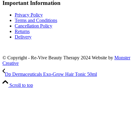
Important Information
Privacy Policy
Terms and Conditions
Cancellation Policy
Returns
Delivery
© Copyright - Re-Vive Beauty Therapy 2024
Website by
Monster
Creative
Dp Dermaceuticals Exo-Grow Hair Tonic 50ml
Scroll to top
Close
this
module