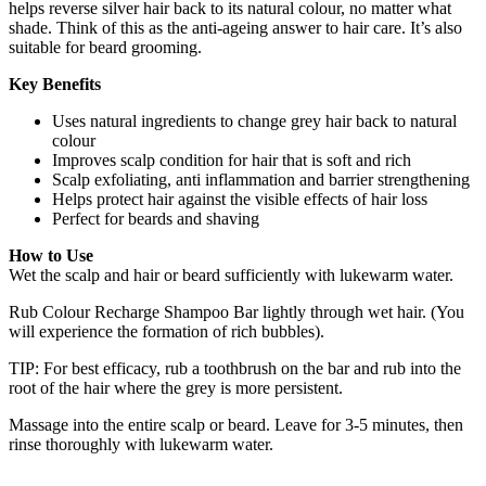
helps reverse silver hair back to its natural colour, no matter what
shade. Think of this as the anti-ageing answer to hair care. It’s also
suitable for beard grooming.
Key Benefits
Uses natural ingredients to change grey hair back to natural
colour
Improves scalp condition for hair that is soft and rich
Scalp exfoliating, anti inflammation and barrier strengthening
Helps protect hair against the visible effects of hair loss
Perfect for beards and shaving
How to Use
Wet the scalp and hair or beard sufficiently with lukewarm water.
Rub Colour Recharge Shampoo Bar lightly through wet hair. (You
will experience the formation of rich bubbles).
TIP: For best efficacy, rub a toothbrush on the bar and rub into the
root of the hair where the grey is more persistent.
Massage into the entire scalp or beard. Leave for 3-5 minutes, then
rinse thoroughly with lukewarm water.