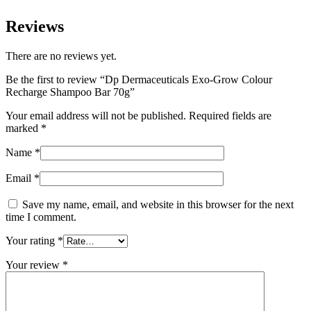
Reviews
There are no reviews yet.
Be the first to review “Dp Dermaceuticals Exo-Grow Colour
Recharge Shampoo Bar 70g”
Your email address will not be published.
Required fields are
marked
*
Name
*
Email
*
Save my name, email, and website in this browser for the next
time I comment.
Your rating
*
Your review
*