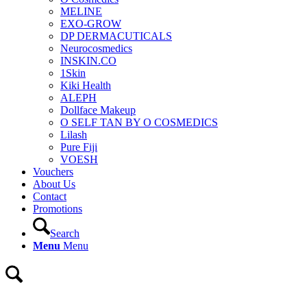
MELINE
EXO-GROW
DP DERMACUTICALS
Neurocosmedics
INSKIN.CO
1Skin
Kiki Health
ALEPH
Dollface Makeup
O SELF TAN BY O COSMEDICS
Lilash
Pure Fiji
VOESH
Vouchers
About Us
Contact
Promotions
Search
Menu
Menu