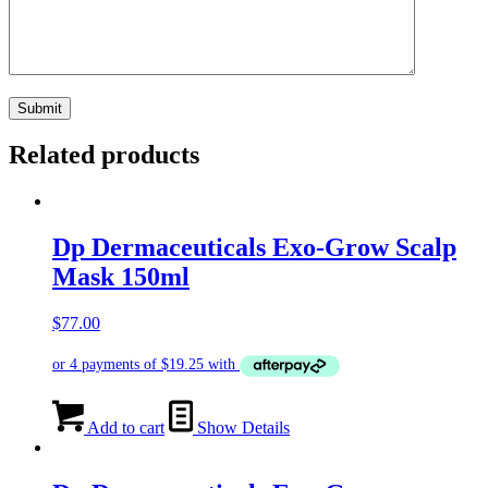
Related products
Dp Dermaceuticals Exo-Grow Scalp
Mask 150ml
$
77.00
Add to cart
Show Details