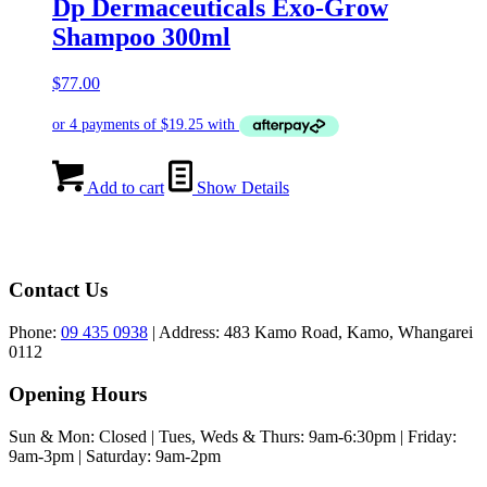
Dp Dermaceuticals Exo-Grow
Shampoo 300ml
$
77.00
Add to cart
Show Details
Contact Us
Phone:
09 435 0938
| Address: 483 Kamo Road, Kamo, Whangarei
0112
Opening Hours
Sun & Mon: Closed | Tues, Weds & Thurs: 9am-6:30pm | Friday:
9am-3pm ​​| Saturday: 9am-2pm