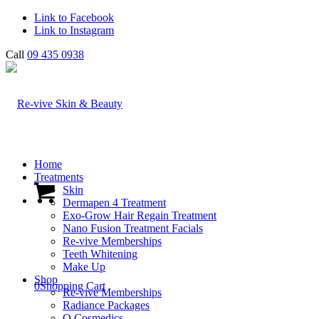
Link to Facebook
Link to Instagram
Call
09 435 0938
Home
Treatments
Skin
Dermapen 4 Treatment
Exo-Grow Hair Regain Treatment
Nano Fusion Treatment Facials
Re-vive Memberships
Teeth Whitening
Make Up
Shop
0
Shopping Cart
Re-vive Memberships
Radiance Packages
O Cosmedics